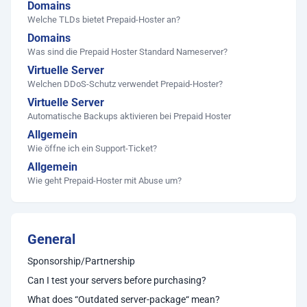
Domains
Welche TLDs bietet Prepaid-Hoster an?
Domains
Was sind die Prepaid Hoster Standard Nameserver?
Virtuelle Server
Welchen DDoS-Schutz verwendet Prepaid-Hoster?
Virtuelle Server
Automatische Backups aktivieren bei Prepaid Hoster
Allgemein
Wie öffne ich ein Support-Ticket?
Allgemein
Wie geht Prepaid-Hoster mit Abuse um?
General
Sponsorship/Partnership
Can I test your servers before purchasing?
What does “Outdated server-package“ mean?