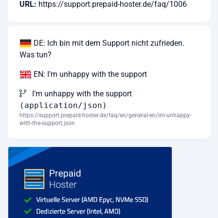
URL:
https://support.prepaid-hoster.de/faq/1006
DE: Ich bin mit dem Support nicht zufrieden.
Was tun?
EN: I’m unhappy with the support
I’m unhappy with the support
(application/json)
https://support.prepaid-hoster.de/faq/en/general-en/im-unhappy-
with-the-support.json