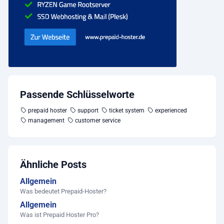
Passende Schlüsselworte
prepaid hoster
support
ticket system
experienced
management
customer service
Ähnliche Posts
Allgemein
Was bedeutet Prepaid-Hoster?
Allgemein
Was ist Prepaid Hoster Pro?