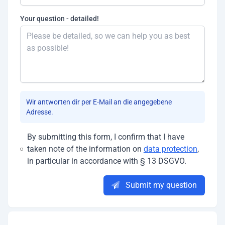
Your question - detailed!
Wir antworten dir per E-Mail an die angegebene
Adresse.
By submitting this form, I confirm that I have
taken note of the information on
data protection
,
in particular in accordance with § 13 DSGVO.
Submit my question