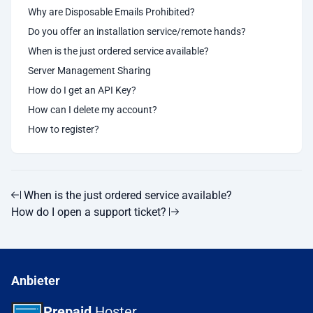
Why are Disposable Emails Prohibited?
Do you offer an installation service/remote hands?
When is the just ordered service available?
Server Management Sharing
How do I get an API Key?
How can I delete my account?
How to register?
When is the just ordered service available?
How do I open a support ticket?
Anbieter
Prepaid
Hoster