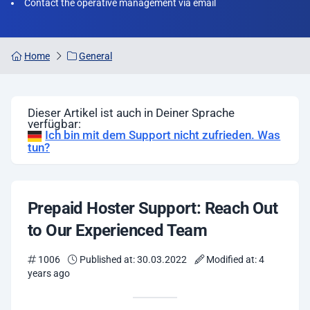
Contact the operative management via email
Home
General
Dieser Artikel ist auch in Deiner Sprache
verfügbar:
Ich bin mit dem Support nicht zufrieden. Was
tun?
Prepaid Hoster Support: Reach Out
to Our Experienced Team
1006
Published at: 30.03.2022
Modified at: 4
years ago