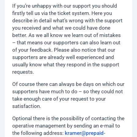
If you’re unhappy with our support you should
firstly tell us via the ticket system. Here you
describe in detail what’s wrong with the support
you received and what we could have done
better. As we all know we learn out of mistakes
– that means our supporters can also learn out
of your feedback. Please also notice that our
supporters are already well experienced and
usually know what they respond in the support
requests.
Of course there can always be days on which our
supporters have much to do – so they could not
take enough care of your request to your
satisfaction.
Optional there is the possibility of contacting the
operative management by sending an e-mail to
the following address:
kramer@prepaid-