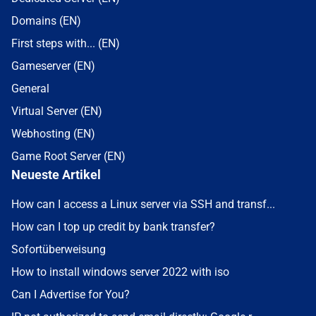
Domains (EN)
First steps with... (EN)
Gameserver (EN)
General
Virtual Server (EN)
Webhosting (EN)
Game Root Server (EN)
Neueste Artikel
How can I access a Linux server via SSH and transf...
How can I top up credit by bank transfer?
Sofortüberweisung
How to install windows server 2022 with iso
Can I Advertise for You?