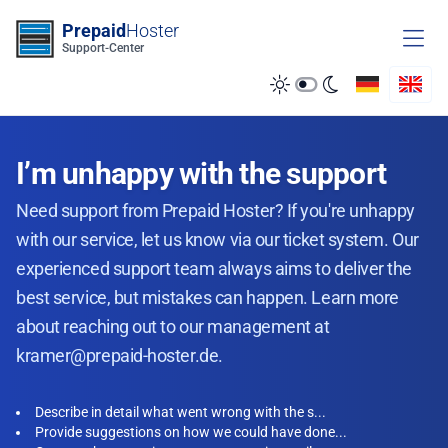
Zum Inhalt springen
Prepaid
Hoster
Support-Center
I’m unhappy with the support
Need support from Prepaid Hoster? If you're unhappy
with our service, let us know via our ticket system. Our
experienced support team always aims to deliver the
best service, but mistakes can happen. Learn more
about reaching out to our management at
kramer@prepaid-hoster.de.
Describe in detail what went wrong with the s...
Provide suggestions on how we could have done...