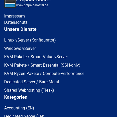
www.prepaid-hoster.de
Impressum
Datenschutz
Unsere Dienste
Linux vServer (Konfigurator)
Windows vServer
KVM Pakete / Smart Value vServer
KVM Pakete / Smart Essential (SSH-only)
KVM Ryzen Pakete / Compute-Performance
Dedicated Server / Bare-Metal
Shared Webhosting (Plesk)
Kategorien
Accounting (EN)
Dedicated Server (EN)