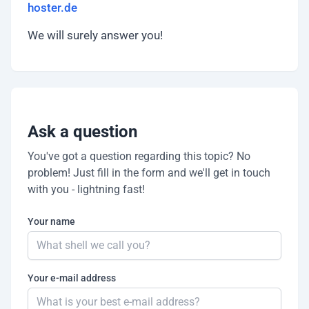
hoster.de
We will surely answer you!
Ask a question
You've got a question regarding this topic? No
problem! Just fill in the form and we'll get in touch
with you - lightning fast!
Your name
Your e-mail address