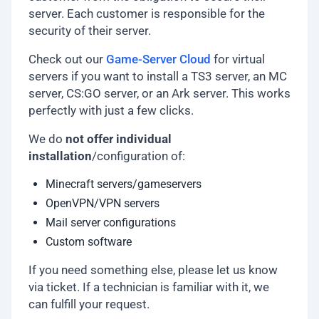
server. Each customer is responsible for the
security of their server.
Check out our
Game-Server Cloud
for virtual
servers if you want to install a TS3 server, an MC
server, CS:GO server, or an Ark server. This works
perfectly with just a few clicks.
We do
not offer individual
installation
/configuration of:
Minecraft servers/gameservers
OpenVPN/VPN servers
Mail server configurations
Custom software
If you need something else, please let us know
via ticket. If a technician is familiar with it, we
can fulfill your request.