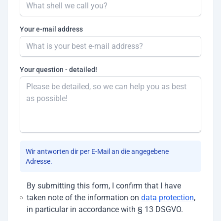
Your e-mail address
Your question - detailed!
Wir antworten dir per E-Mail an die angegebene
Adresse.
By submitting this form, I confirm that I have
taken note of the information on
data protection
,
in particular in accordance with § 13 DSGVO.