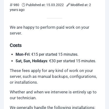
980
Published at: 15.03.2022
Modified at: 2
years ago
We are happy to perform paid work on your
server.
Costs
Mon-Fri
: €15 per started 15 minutes.
Sat, Sun, Holidays
: €30 per started 15 minutes.
These fees apply for any kind of work on your
server, such as manual backups, configurations,
or installations.
Whether and when we intervene is entirely up to
our technician.
We generally handle the following installations: