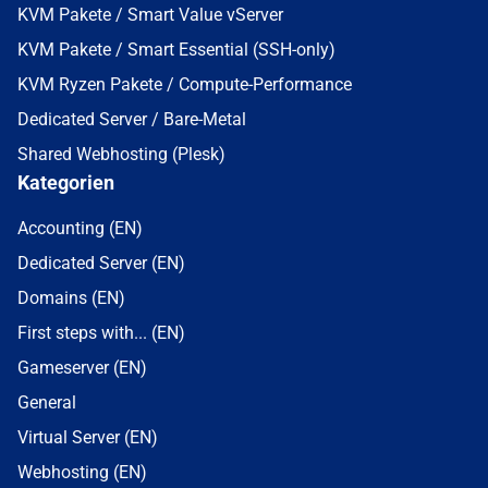
KVM Pakete / Smart Value vServer
KVM Pakete / Smart Essential (SSH-only)
KVM Ryzen Pakete / Compute-Performance
Dedicated Server / Bare-Metal
Shared Webhosting (Plesk)
Kategorien
Accounting (EN)
Dedicated Server (EN)
Domains (EN)
First steps with... (EN)
Gameserver (EN)
General
Virtual Server (EN)
Webhosting (EN)