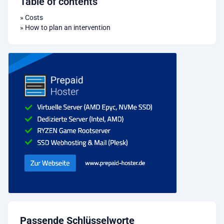
Table of contents
»
Costs
»
How to plan an intervention
Passende Schlüsselworte