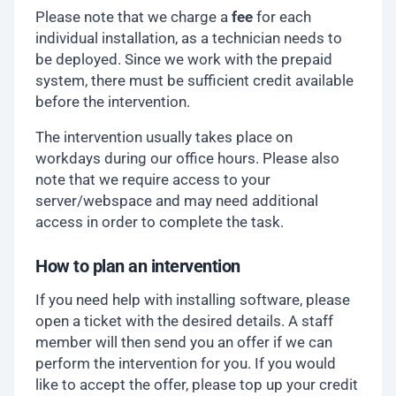
Please note that we charge a
fee
for each
individual installation, as a technician needs to
be deployed. Since we work with the prepaid
system, there must be sufficient credit available
before the intervention.
The intervention usually takes place on
workdays during our office hours. Please also
note that we require access to your
server/webspace and may need additional
access in order to complete the task.
How to plan an intervention
If you need help with installing software, please
open a ticket with the desired details. A staff
member will then send you an offer if we can
perform the intervention for you. If you would
like to accept the offer, please top up your credit