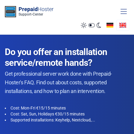
Zum Inhalt springen
Prepaid
Hoster
Support-Center
Do you offer an installation
service/remote hands?
Get professional server work done with Prepaid-
Hoster's FAQ. Find out about costs, supported
installations, and how to plan an intervention.
Cost: Mon-Fri €15/15 minutes
Cost: Sat, Sun, Holidays €30/15 minutes
Supported installations: Keyhelp, Nextcloud,...