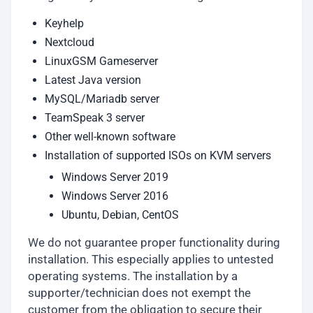
Keyhelp
Nextcloud
LinuxGSM Gameserver
Latest Java version
MySQL/Mariadb server
TeamSpeak 3 server
Other well-known software
Installation of supported ISOs on KVM servers
Windows Server 2019
Windows Server 2016
Ubuntu, Debian, CentOS
We do not guarantee proper functionality during
installation. This especially applies to untested
operating systems. The installation by a
supporter/technician does not exempt the
customer from the obligation to secure their