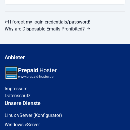
I forgot my login credentials/password!
Why are Disposable Emails Prohibited?
Anbieter
Prepaid
Hoster
www.prepaid-hoster.de
Impressum
Datenschutz
Unsere Dienste
Linux vServer (Konfigurator)
Windows vServer