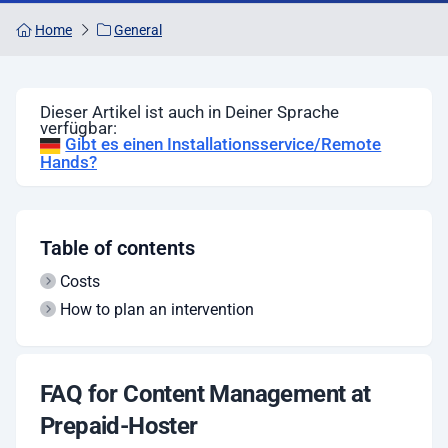
Home
General
Dieser Artikel ist auch in Deiner Sprache
verfügbar:
Gibt es einen Installationsservice/Remote
Hands?
Table of contents
Costs
How to plan an intervention
FAQ for Content Management at
Prepaid-Hoster