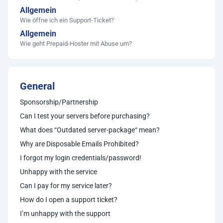
Allgemein
Wie öffne ich ein Support-Ticket?
Allgemein
Wie geht Prepaid-Hoster mit Abuse um?
General
Sponsorship/Partnership
Can I test your servers before purchasing?
What does “Outdated server-package“ mean?
Why are Disposable Emails Prohibited?
I forgot my login credentials/password!
Unhappy with the service
Can I pay for my service later?
How do I open a support ticket?
I’m unhappy with the support