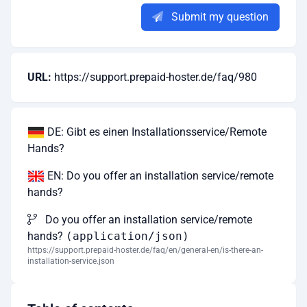
Submit my question
URL:
https://support.prepaid-hoster.de/faq/980
DE: Gibt es einen Installationsservice/Remote
Hands?
EN: Do you offer an installation service/remote
hands?
Do you offer an installation service/remote
hands?
(application/json)
https://support.prepaid-hoster.de/faq/en/general-en/is-there-an-
installation-service.json