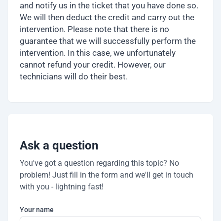
and notify us in the ticket that you have done so.
We will then deduct the credit and carry out the
intervention. Please note that there is no
guarantee that we will successfully perform the
intervention. In this case, we unfortunately
cannot refund your credit. However, our
technicians will do their best.
Ask a question
You've got a question regarding this topic? No
problem! Just fill in the form and we'll get in touch
with you - lightning fast!
Your name