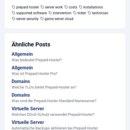
prepaid hoster
server work
costs
installations
supported software
intervention
ticket
technician
server security
game server cloud
Ähnliche Posts
Allgemein
Was bedeutet Prepaid-Hoster?
Allgemein
Was ist Prepaid Hoster Pro?
Domains
Welche TLDs bietet Prepaid-Hoster an?
Domains
Was sind die Prepaid Hoster Standard Nameserver?
Virtuelle Server
Welchen DDoS-Schutz verwendet Prepaid-Hoster?
Virtuelle Server
Automatische Backups aktivieren bei Prepaid Hoster