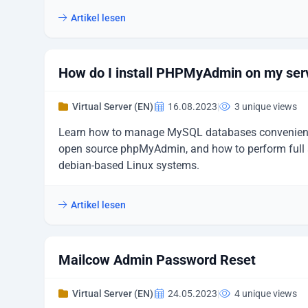
Artikel lesen
How do I install PHPMyAdmin on my ser
Virtual Server (EN)
|
16.08.2023
|
3 unique views
Learn how to manage MySQL databases convenient
open source phpMyAdmin, and how to perform full a
debian-based Linux systems.
Artikel lesen
Mailcow Admin Password Reset
Virtual Server (EN)
|
24.05.2023
|
4 unique views