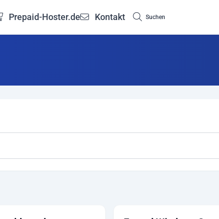
Prepaid-Hoster.de
Kontakt
Suchen