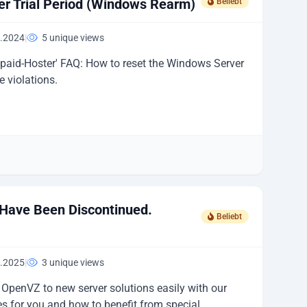
r Trial Period (Windows Rearm)
Beliebt
.2024
|
5 unique views
epaid-Hoster' FAQ: How to reset the Windows Server
e violations.
Have Been Discontinued.
Beliebt
.2025
|
3 unique views
OpenVZ to new server solutions easily with our
s for you and how to benefit from special