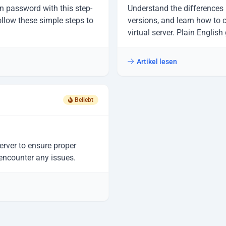
n password with this step-
Understand the differences
ollow these simple steps to
versions, and learn how to 
virtual server. Plain Englis
Artikel lesen
Beliebt
erver to ensure proper
 encounter any issues.