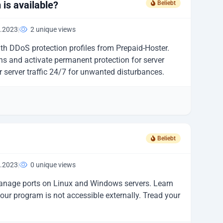
is available?
Beliebt
.2023
|
2 unique views
ith DDoS protection profiles from Prepaid-Hoster.
s and activate permanent protection for server
r server traffic 24/7 for unwanted disturbances.
Beliebt
.2023
|
0 unique views
anage ports on Linux and Windows servers. Learn
ur program is not accessible externally. Tread your