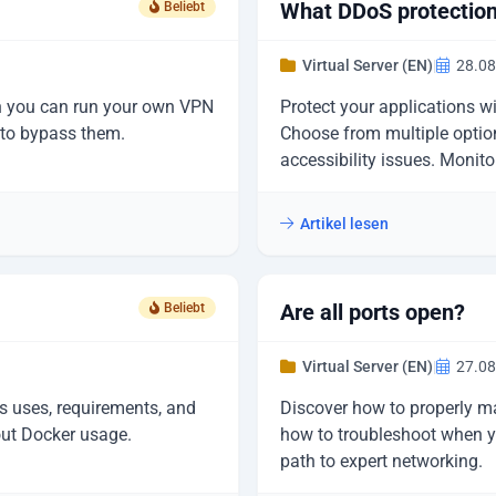
What DDoS protection 
Beliebt
Virtual Server (EN)
|
28.08
ch you can run your own VPN
Protect your applications w
w to bypass them.
Choose from multiple option
accessibility issues. Monito
Artikel lesen
Are all ports open?
Beliebt
Virtual Server (EN)
|
27.08
s uses, requirements, and
Discover how to properly m
out Docker usage.
how to troubleshoot when yo
path to expert networking.