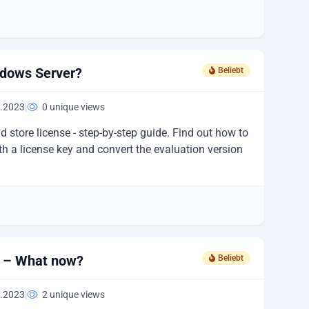
ndows Server?
Beliebt
.2023
|
0 unique views
 store license - step-by-step guide. Find out how to
h a license key and convert the evaluation version
d – What now?
Beliebt
.2023
|
2 unique views