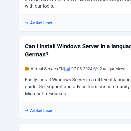
with our tools.
Artikel lesen
Can I install Windows Server in a langua
German?
Virtual Server (EN)
|
07.03.2024
|
2 unique views
Easily install Windows Server in a different languag
guide. Get support and advice from our community 
Microsoft resources.
Artikel lesen