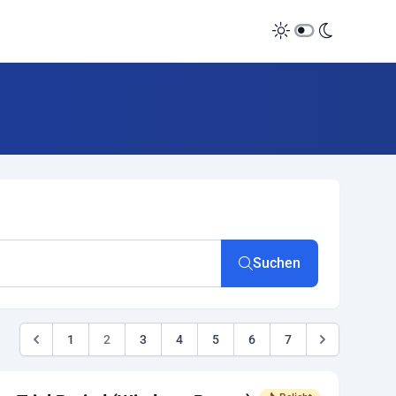
Suchen
1
2
3
4
5
6
7