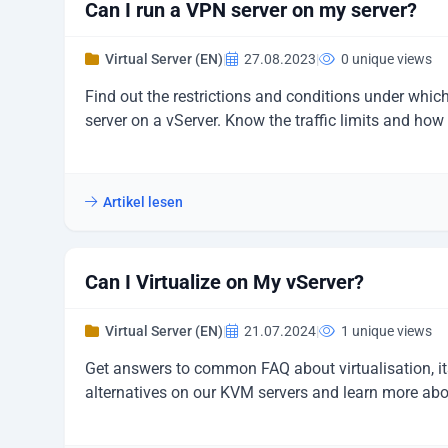
Can I run a VPN server on my server?
Virtual Server (EN)
|
27.08.2023
|
0 unique views
Find out the restrictions and conditions under whi
server on a vServer. Know the traffic limits and ho
Artikel lesen
Can I Virtualize on My vServer?
Virtual Server (EN)
|
21.07.2024
|
1 unique views
Get answers to common FAQ about virtualisation, it
alternatives on our KVM servers and learn more ab