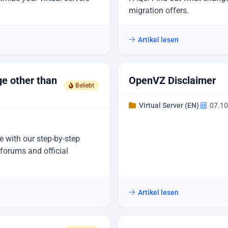
migration offers.
Artikel lesen
ge other than
OpenVZ Disclaimer
Beliebt
Virtual Server (EN)
|
07.10
e with our step-by-step
forums and official
Artikel lesen