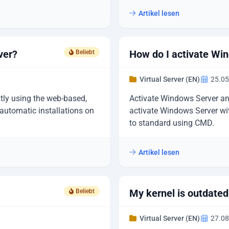
Artikel lesen
ver?
How do I activate Wi
Beliebt
Virtual Server (EN)
|
25.05
ly using the web-based,
Activate Windows Server and
utomatic installations on
activate Windows Server wit
to standard using CMD.
Artikel lesen
My kernel is outdate
Beliebt
Virtual Server (EN)
|
27.08