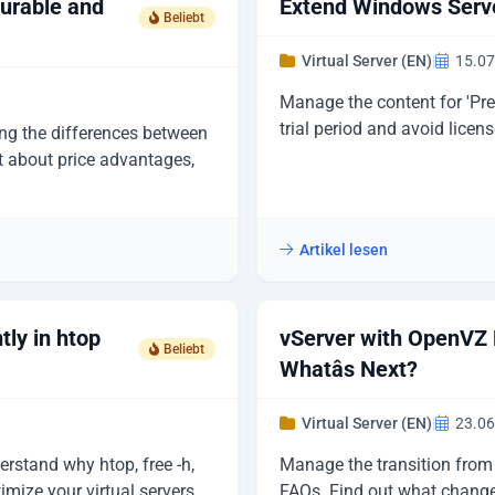
gurable and
Extend Windows Serve
Beliebt
Virtual Server (EN)
|
15.07
Manage the content for 'Pr
trial period and avoid licens
ing the differences between
t about price advantages,
Artikel lesen
tly in htop
vServer with OpenVZ 
Beliebt
Whatâs Next?
Virtual Server (EN)
|
23.06
stand why htop, free -h,
Manage the transition from 
ize your virtual servers
FAQs. Find out what change