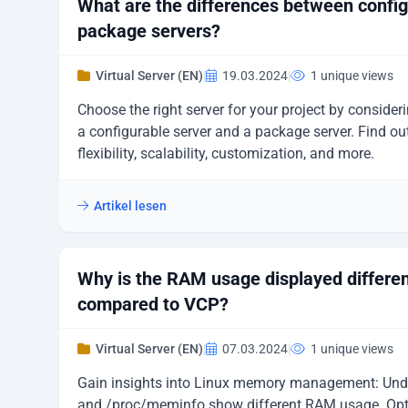
What are the differences between confi
package servers?
Virtual Server (EN)
|
19.03.2024
|
1 unique views
Choose the right server for your project by consider
a configurable server and a package server. Find ou
flexibility, scalability, customization, and more.
Artikel lesen
Why is the RAM usage displayed differen
compared to VCP?
Virtual Server (EN)
|
07.03.2024
|
1 unique views
Gain insights into Linux memory management: Under
and /proc/meminfo show different RAM usage. Optim