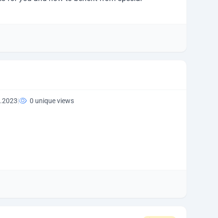
.2023
|
0 unique views