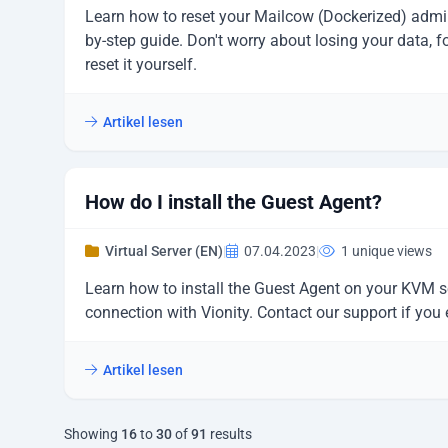
Learn how to reset your Mailcow (Dockerized) admi
by-step guide. Don't worry about losing your data, f
reset it yourself.
Artikel lesen
How do I install the Guest Agent?
Virtual Server (EN)
|
07.04.2023
|
1 unique views
Learn how to install the Guest Agent on your KVM s
connection with Vionity. Contact our support if you
Artikel lesen
Showing
16
to
30
of
91
results