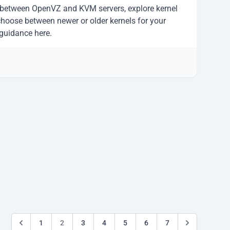
 between OpenVZ and KVM servers, explore kernel
choose between newer or older kernels for your
h guidance here.
1
2
3
4
5
6
7