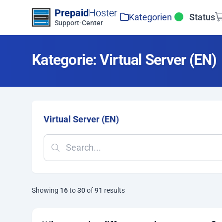
Zum Inhalt springen
Prepaid
Hoster
Kategorien
Status
Support-Center
Kategorie: Virtual Server (EN)
Virtual Server (EN)
Showing
16
to
30
of
91
results