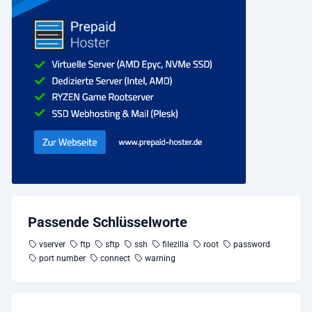
Passende Schlüsselworte
vserver
ftp
sftp
ssh
filezilla
root
password
port number
connect
warning