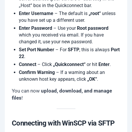
„Host“ box in the Quickconnect bar.
Enter Username
– The default is
„root“
unless
you have set up a different user.
Enter Password
– Use your
Root password
which you received via email. If you have
changed it, use your new password.
Set Port Number
– For
SFTP
, this is always
Port
22
.
Connect
– Click
„Quickconnect“
or hit
Enter
.
Confirm Warning
– If a warning about an
unknown host key appears, click
„OK“
.
You can now
upload, download, and manage
files
!
Connecting with WinSCP via SFTP