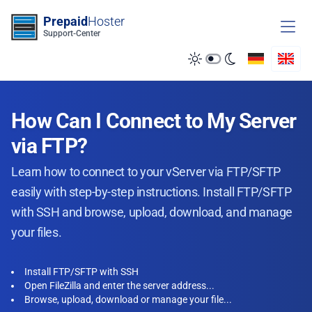
Zum Inhalt springen
Prepaid
Hoster
Support-Center
How Can I Connect to My Server
via FTP?
Learn how to connect to your vServer via FTP/SFTP
easily with step-by-step instructions. Install FTP/SFTP
with SSH and browse, upload, download, and manage
your files.
Install FTP/SFTP with SSH
Open FileZilla and enter the server address...
Browse, upload, download or manage your file...