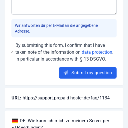
Wir antworten dir per E-Mail an die angegebene
Adresse.
By submitting this form, I confirm that I have
taken note of the information on
data protection
,
in particular in accordance with § 13 DSGVO.
Submit my question
URL:
https://support.prepaid-hoster.de/faq/1134
DE: Wie kann ich mich zu meinem Server per
FTP verbinden?