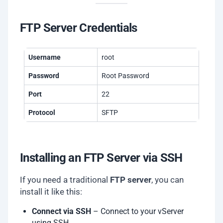
FTP Server Credentials
Username
root
Password
Root Password
Port
22
Protocol
SFTP
Installing an FTP Server via SSH
If you need a traditional
FTP server
, you can
install it like this:
Connect via SSH
– Connect to your vServer
using SSH.