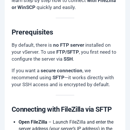
learn step by step how to connect
with FileZilla
or WinSCP
quickly and easily.
Prerequisites
By default, there is
no FTP server
installed on
your vServer. To use
FTP/SFTP
, you first need to
configure the server via
SSH
.
If you want a
secure connection
, we
recommend using
SFTP
—it works directly with
your SSH access and is encrypted by default.
Connecting with FileZilla via SFTP
Open FileZilla
– Launch FileZilla and enter the
server address (
your server’s IP address
) in the