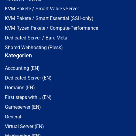
KVM Pakete / Smart Value vServer
KVM Pakete / Smart Essential (SSH-only)
KVM Ryzen Pakete / Compute-Performance
Dedicated Server / Bare-Metal
Shared Webhosting (Plesk)
Kategorien
Accounting (EN)
Dedicated Server (EN)
Domains (EN)
First steps with... (EN)
Gameserver (EN)
General
Virtual Server (EN)