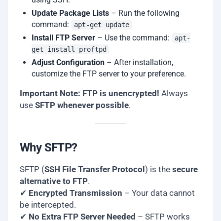
Update Package Lists
– Run the following
command:
apt-get update
Install FTP Server
– Use the command:
apt-
get install proftpd
Adjust Configuration
– After installation,
customize the FTP server to your preference.
Important Note:
FTP is unencrypted!
Always
use
SFTP whenever possible
.
Why SFTP?
SFTP (
SSH File Transfer Protocol
) is the
secure
alternative to FTP
.
✔
Encrypted Transmission
– Your data cannot
be intercepted.
✔
No Extra FTP Server Needed
– SFTP works