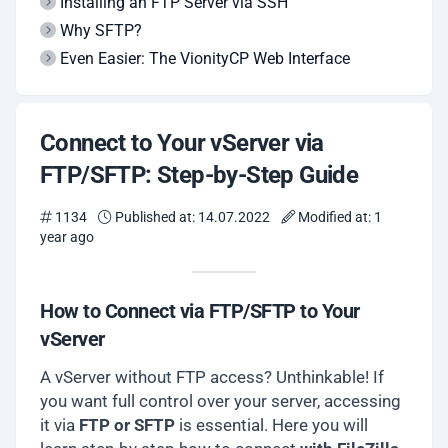
Installing an FTP Server via SSH
Why SFTP?
Even Easier: The VionityCP Web Interface
Connect to Your vServer via
FTP/SFTP: Step-by-Step Guide
1134
Published at: 14.07.2022
Modified at: 1
year ago
How to Connect via FTP/SFTP to Your
vServer
A vServer without FTP access? Unthinkable! If
you want full control over your server, accessing
it via
FTP or SFTP
is essential. Here you will