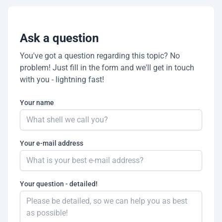
Ask a question
You've got a question regarding this topic? No
problem! Just fill in the form and we'll get in touch
with you - lightning fast!
Your name
Your e-mail address
Your question - detailed!