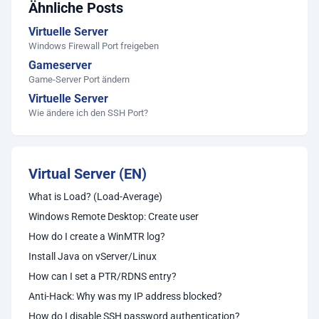
Ähnliche Posts
Virtuelle Server
Windows Firewall Port freigeben
Gameserver
Game-Server Port ändern
Virtuelle Server
Wie ändere ich den SSH Port?
Virtual Server (EN)
What is Load? (Load-Average)
Windows Remote Desktop: Create user
How do I create a WinMTR log?
Install Java on vServer/Linux
How can I set a PTR/RDNS entry?
Anti-Hack: Why was my IP address blocked?
How do I disable SSH password authentication?