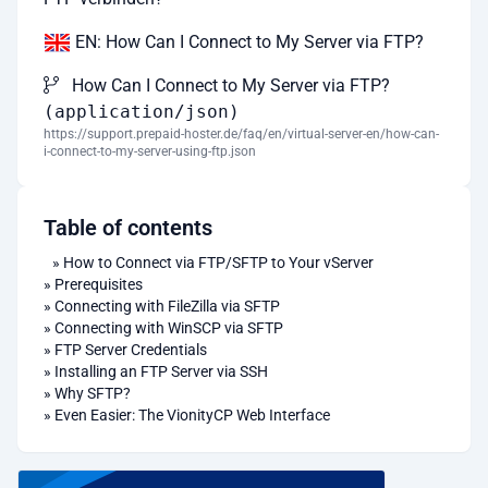
EN: How Can I Connect to My Server via FTP?
How Can I Connect to My Server via FTP?
(application/json)
https://support.prepaid-hoster.de/faq/en/virtual-server-en/how-can-
i-connect-to-my-server-using-ftp.json
Table of contents
»
How to Connect via FTP/SFTP to Your vServer
»
Prerequisites
»
Connecting with FileZilla via SFTP
»
Connecting with WinSCP via SFTP
»
FTP Server Credentials
»
Installing an FTP Server via SSH
»
Why SFTP?
»
Even Easier: The VionityCP Web Interface