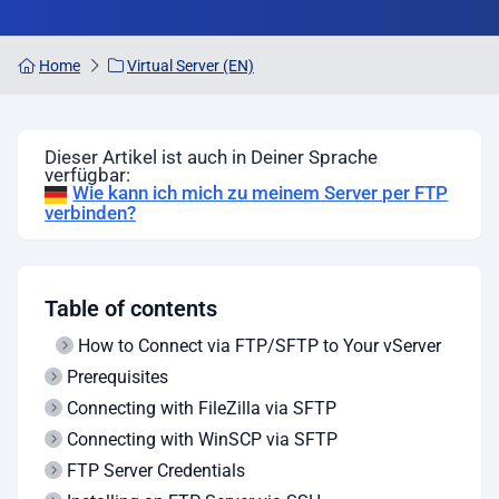
Home
Virtual Server (EN)
Dieser Artikel ist auch in Deiner Sprache
verfügbar:
Wie kann ich mich zu meinem Server per FTP
verbinden?
Table of contents
How to Connect via FTP/SFTP to Your vServer
Prerequisites
Connecting with FileZilla via SFTP
Connecting with WinSCP via SFTP
FTP Server Credentials