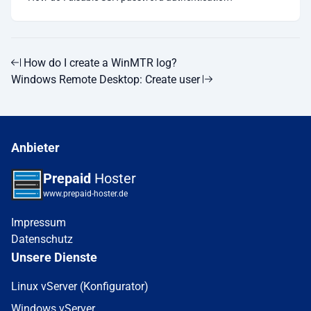
How do I create a WinMTR log?
Windows Remote Desktop: Create user
Anbieter
Prepaid
Hoster
www.prepaid-hoster.de
Impressum
Datenschutz
Unsere Dienste
Linux vServer (Konfigurator)
Windows vServer