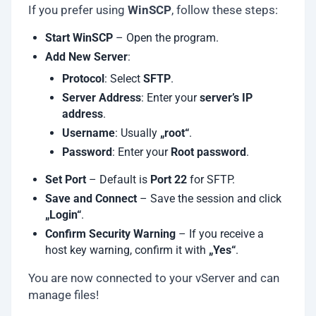
If you prefer using
WinSCP
, follow these steps:
Start WinSCP
– Open the program.
Add New Server
:
Protocol
: Select
SFTP
.
Server Address
: Enter your
server’s IP
address
.
Username
: Usually
„root“
.
Password
: Enter your
Root password
.
Set Port
– Default is
Port 22
for SFTP.
Save and Connect
– Save the session and click
„Login“
.
Confirm Security Warning
– If you receive a
host key warning, confirm it with
„Yes“
.
You are now connected to your vServer and can
manage files!