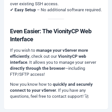
over existing SSH access.
✔
Easy Setup
– No additional software required.
Even Easier: The VionityCP Web
Interface
If you wish to
manage your vServer more
efficiently
, check out our
VionityCP web
interface
. It allows you to manage your server
directly through the browser
—including
FTP/SFTP access!
Now you know how to
quickly and securely
connect to your vServer
. If you have any
questions, feel free to contact support! 🚀