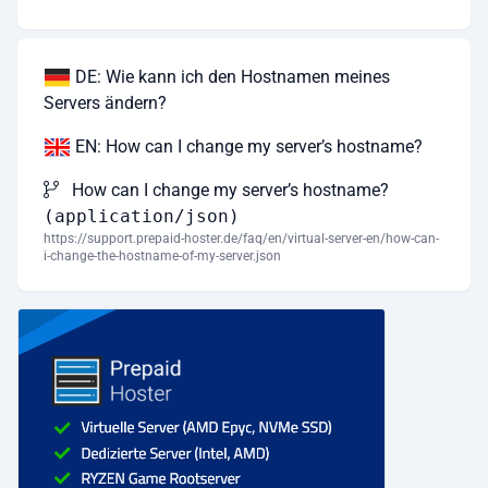
DE: Wie kann ich den Hostnamen meines
Servers ändern?
EN: How can I change my server’s hostname?
How can I change my server’s hostname?
(application/json)
https://support.prepaid-hoster.de/faq/en/virtual-server-en/how-can-
i-change-the-hostname-of-my-server.json