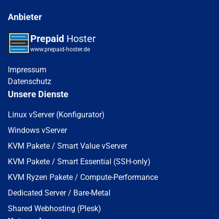
Anbieter
Prepaid
Hoster
www.prepaid-hoster.de
Impressum
Datenschutz
Unsere Dienste
Linux vServer (Konfigurator)
Windows vServer
KVM Pakete / Smart Value vServer
KVM Pakete / Smart Essential (SSH-only)
KVM Ryzen Pakete / Compute-Performance
Dedicated Server / Bare-Metal
Shared Webhosting (Plesk)