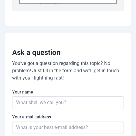
Ask a question
You've got a question regarding this topic? No
problem! Just fill in the form and we'll get in touch
with you - lightning fast!
Your name
Your e-mail address