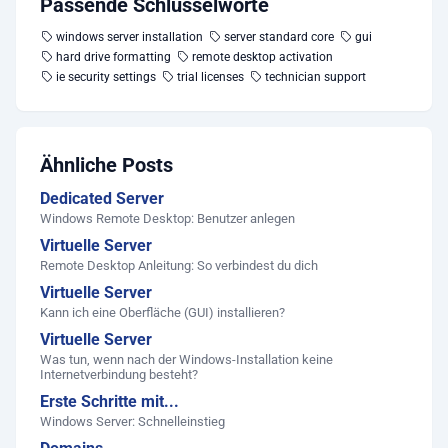
Passende Schlüsselworte
windows server installation
server standard core
gui
hard drive formatting
remote desktop activation
ie security settings
trial licenses
technician support
Ähnliche Posts
Dedicated Server
Windows Remote Desktop: Benutzer anlegen
Virtuelle Server
Remote Desktop Anleitung: So verbindest du dich
Virtuelle Server
Kann ich eine Oberfläche (GUI) installieren?
Virtuelle Server
Was tun, wenn nach der Windows-Installation keine
Internetverbindung besteht?
Erste Schritte mit...
Windows Server: Schnelleinstieg