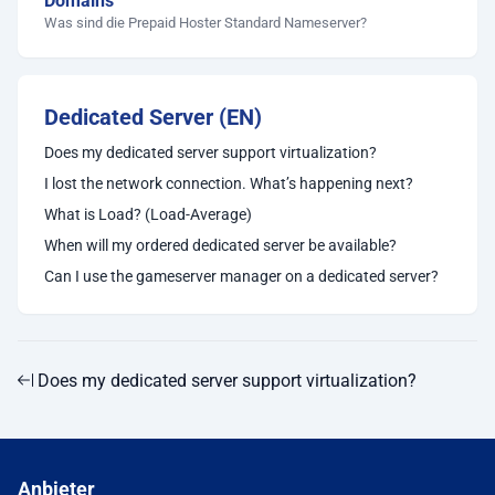
Domains
Was sind die Prepaid Hoster Standard Nameserver?
Dedicated Server (EN)
Does my dedicated server support virtualization?
I lost the network connection. What’s happening next?
What is Load? (Load-Average)
When will my ordered dedicated server be available?
Can I use the gameserver manager on a dedicated server?
Does my dedicated server support virtualization?
Anbieter