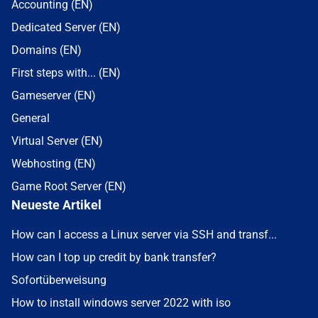
Accounting (EN)
Dedicated Server (EN)
Domains (EN)
First steps with... (EN)
Gameserver (EN)
General
Virtual Server (EN)
Webhosting (EN)
Game Root Server (EN)
Neueste Artikel
How can I access a Linux server via SSH and transf...
How can I top up credit by bank transfer?
Sofortüberweisung
How to install windows server 2022 with iso