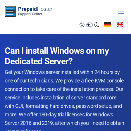
Zum Inhalt springen
Prepaid
Hoster
Support-Center
Can I install Windows on my
Dedicated Server?
Get your Windows server installed within 24 hours by
one of our technicians. We provide a free KVM console
connection to take care of the installation process. Our
service includes installation of server standard core
with GUI, formatting hard drives, password setup, and
more. We offer 180-day trial licenses for Windows
Server 2016 and 2019, after which you'll need to obtain