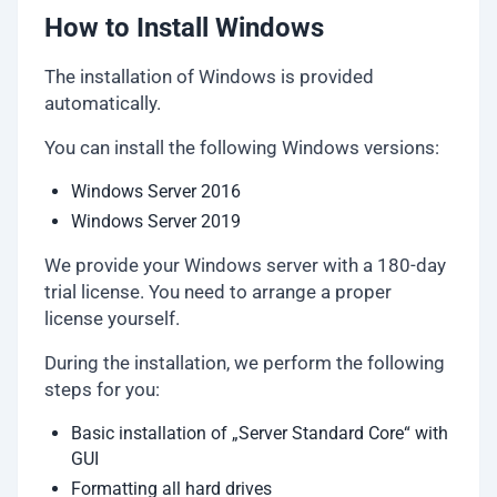
How to Install Windows
The installation of Windows is provided
automatically.
You can install the following Windows versions:
Windows Server 2016
Windows Server 2019
We provide your Windows server with a 180-day
trial license. You need to arrange a proper
license yourself.
During the installation, we perform the following
steps for you:
Basic installation of „Server Standard Core“ with
GUI
Formatting all hard drives