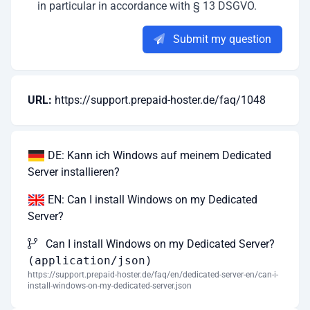
in particular in accordance with § 13 DSGVO.
Submit my question
URL:
https://support.prepaid-hoster.de/faq/1048
DE: Kann ich Windows auf meinem Dedicated
Server installieren?
EN: Can I install Windows on my Dedicated
Server?
Can I install Windows on my Dedicated Server?
(application/json)
https://support.prepaid-hoster.de/faq/en/dedicated-server-en/can-i-
install-windows-on-my-dedicated-server.json