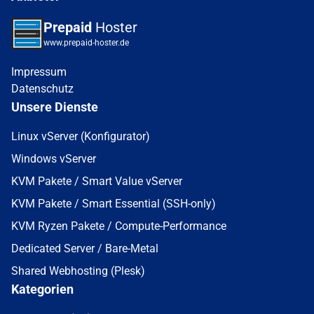
Prepaid
Hoster
www.prepaid-hoster.de
Impressum
Datenschutz
Unsere Dienste
Linux vServer (Konfigurator)
Windows vServer
KVM Pakete / Smart Value vServer
KVM Pakete / Smart Essential (SSH-only)
KVM Ryzen Pakete / Compute-Performance
Dedicated Server / Bare-Metal
Shared Webhosting (Plesk)
Kategorien