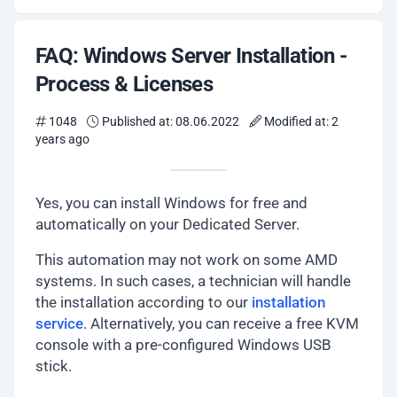
FAQ: Windows Server Installation -
Process & Licenses
1048
Published at: 08.06.2022
Modified at: 2
years ago
Yes, you can install Windows for free and
automatically on your Dedicated Server.
This automation may not work on some AMD
systems. In such cases, a technician will handle
the installation according to our
installation
service
. Alternatively, you can receive a free KVM
console with a pre-configured Windows USB
stick.