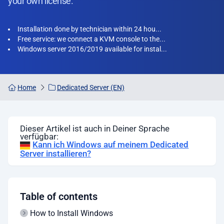
your own license.
Installation done by technician within 24 hou...
Free service: we connect a KVM console to the...
Windows server 2016/2019 available for instal...
Home
Dedicated Server (EN)
Dieser Artikel ist auch in Deiner Sprache
verfügbar:
Kann ich Windows auf meinem Dedicated
Server installieren?
Table of contents
How to Install Windows