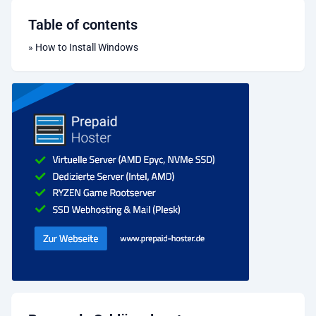
Table of contents
»
How to Install Windows