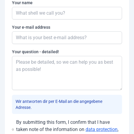
Your name
Your e-mail address
Your question - detailed!
Wir antworten dir per E-Mail an die angegebene
Adresse.
By submitting this form, I confirm that I have
taken note of the information on
data protection
,