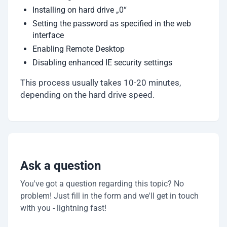
Installing on hard drive „0“
Setting the password as specified in the web
interface
Enabling Remote Desktop
Disabling enhanced IE security settings
This process usually takes 10-20 minutes,
depending on the hard drive speed.
Ask a question
You've got a question regarding this topic? No
problem! Just fill in the form and we'll get in touch
with you - lightning fast!