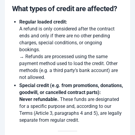
What types of credit are affected?
Regular loaded credit:
A refund is only considered after the contract
ends and only if there are no other pending
charges, special conditions, or ongoing
bookings.
→ Refunds are processed using the same
payment method used to load the credit. Other
methods (e.g. a third party’s bank account) are
not allowed.
Special credit (e.g. from promotions, donations,
goodwill, or cancelled contract parts):
Never refundable.
These funds are designated
for a specific purpose and, according to our
Terms (Article 3, paragraphs 4 and 5), are legally
separate from regular credit.