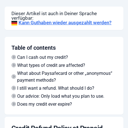
Dieser Artikel ist auch in Deiner Sprache
verfügbar:
Kann Guthaben wieder ausgezahlt werden?
Table of contents
Can I cash out my credit?
What types of credit are affected?
What about Paysafecard or other „anonymous“
payment methods?
I still want a refund. What should I do?
Our advice: Only load what you plan to use.
Does my credit ever expire?