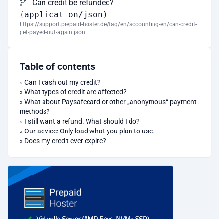
Can credit be refunded?
(application/json)
https://support.prepaid-hoster.de/faq/en/accounting-en/can-credit-
get-payed-out-again.json
Table of contents
»
Can I cash out my credit?
»
What types of credit are affected?
»
What about Paysafecard or other „anonymous“ payment
methods?
»
I still want a refund. What should I do?
»
Our advice: Only load what you plan to use.
»
Does my credit ever expire?