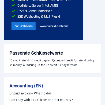
Passende Schlüsselworte
credit refund
credit payout
prepaid credit
refund policy
money laundering
top up credit
paysafecard
Accounting (EN)
Unpaid invoice – What to do?
Can I pay with a PSC from another country?