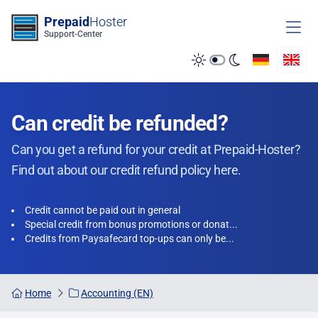
Zum Inhalt springen
Prepaid
Hoster
Support-Center
Can credit be refunded?
Can you get a refund for your credit at Prepaid-Hoster?
Find out about our credit refund policy here.
Credit cannot be paid out in general
Special credit from bonus promotions or donat...
Credits from Paysafecard top-ups can only be...
Home
Accounting (EN)