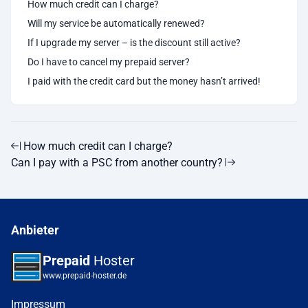
How much credit can I charge?
Will my service be automatically renewed?
If I upgrade my server – is the discount still active?
Do I have to cancel my prepaid server?
I paid with the credit card but the money hasn’t arrived!
How much credit can I charge?
Can I pay with a PSC from another country?
Anbieter
Prepaid
Hoster
www.prepaid-hoster.de
Impressum