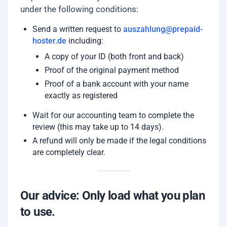
under the following conditions:
Send a written request to
auszahlung@prepaid-
hoster.de
including:
A copy of your ID (both front and back)
Proof of the original payment method
Proof of a bank account with your name
exactly as registered
Wait for our accounting team to complete the
review (this may take up to 14 days).
A refund will only be made if the legal conditions
are completely clear.
Our advice: Only load what you plan
to use.