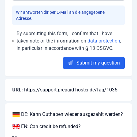
Wir antworten dir per E-Mail an die angegebene
Adresse.
By submitting this form, I confirm that I have
taken note of the information on
data protection
,
in particular in accordance with § 13 DSGVO.
Submit my question
URL:
https://support.prepaid-hoster.de/faq/1035
DE: Kann Guthaben wieder ausgezahlt werden?
EN: Can credit be refunded?