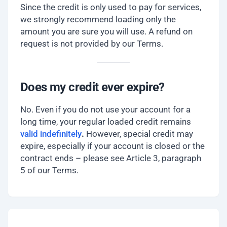
Since the credit is only used to pay for services,
we strongly recommend loading only the
amount you are sure you will use. A refund on
request is not provided by our Terms.
Does my credit ever expire?
No. Even if you do not use your account for a
long time, your regular loaded credit remains
valid indefinitely
.
However, special credit may
expire, especially if your account is closed or the
contract ends – please see Article 3, paragraph
5 of our Terms.