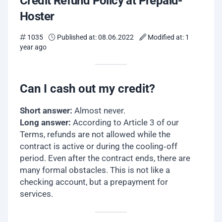
Credit Refund Policy at Prepaid-
Hoster
1035
Published at: 08.06.2022
Modified at: 1
year ago
Can I cash out my credit?
Short answer:
Almost never.
Long answer:
According to Article 3 of our
Terms, refunds are not allowed while the
contract is active or during the cooling‐off
period. Even after the contract ends, there are
many formal obstacles. This is not like a
checking account, but a prepayment for
services.