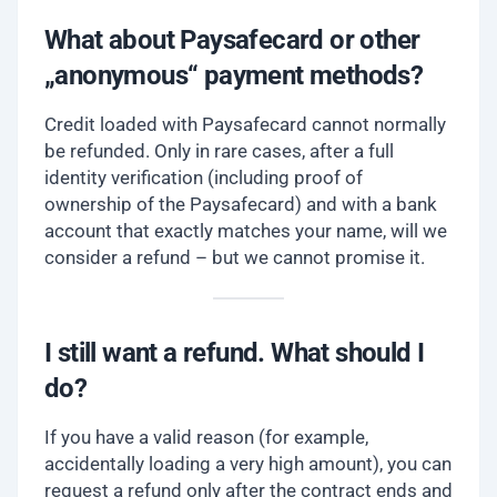
What about Paysafecard or other
„anonymous“ payment methods?
Credit loaded with Paysafecard cannot normally
be refunded. Only in rare cases, after a full
identity verification (including proof of
ownership of the Paysafecard) and with a bank
account that exactly matches your name, will we
consider a refund – but we cannot promise it.
I still want a refund. What should I
do?
If you have a valid reason (for example,
accidentally loading a very high amount), you can
request a refund only after the contract ends and