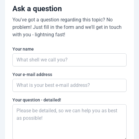
Ask a question
You've got a question regarding this topic? No
problem! Just fill in the form and we'll get in touch
with you - lightning fast!
Your name
Your e-mail address
Your question - detailed!