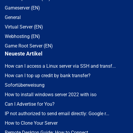
Gameserver (EN)
General
Virtual Server (EN)
Webhosting (EN)
Game Root Server (EN)
Neueste Artikel
How can I access a Linux server via SSH and transf...
How can I top up credit by bank transfer?
Sofortüberweisung
How to install windows server 2022 with iso
Can I Advertise for You?
IP not authorized to send email directly: Google r...
How to Clone Your Server
Remote Desktop Guide: How to Connect