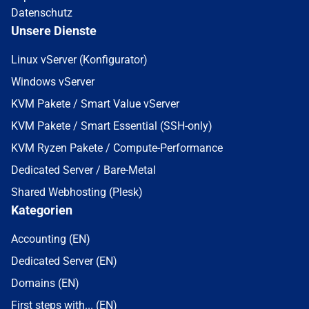
Datenschutz
Unsere Dienste
Linux vServer (Konfigurator)
Windows vServer
KVM Pakete / Smart Value vServer
KVM Pakete / Smart Essential (SSH-only)
KVM Ryzen Pakete / Compute-Performance
Dedicated Server / Bare-Metal
Shared Webhosting (Plesk)
Kategorien
Accounting (EN)
Dedicated Server (EN)
Domains (EN)
First steps with... (EN)