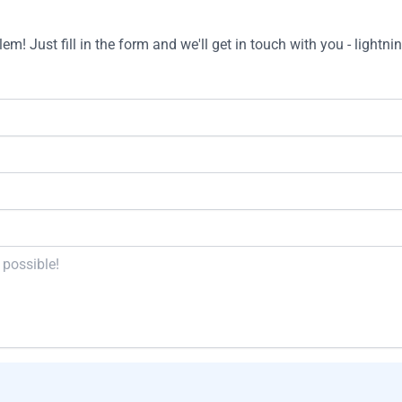
m! Just fill in the form and we'll get in touch with you - lightnin