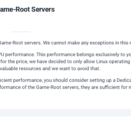
 Game-Root Servers
ur Game-Root servers. We cannot make any exceptions in this 
U performance. This performance belongs exclusively to yo
for the price, we have decided to only allow Linux operating
luable resources and we want to avoid that.
icient performance, you should consider setting up a Dedic
formance of the Game-Root servers, they are sufficient for