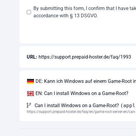
By submitting this form, I confirm that I have t
accordance with § 13 DSGVO.
URL:
https://support.prepaid-hoster.de/faq/1993
DE: Kann ich Windows auf einem Game-Root ins
EN: Can I install Windows on a Game-Root?
Can I install Windows on a Game-Root?
(appl
https://support.prepaid-hoster.de/faq/en/game-root-server-en/can-