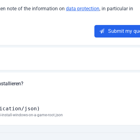
aken note of the information on
data protection
, in particular in
Submit my qu
tallieren?
ication/json)
i-install-windows-on-a-game-root.json