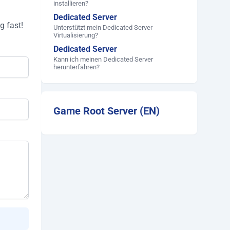
installieren?
Dedicated Server
g fast!
Unterstützt mein Dedicated Server
Virtualisierung?
Dedicated Server
Kann ich meinen Dedicated Server
herunterfahren?
Game Root Server (EN)