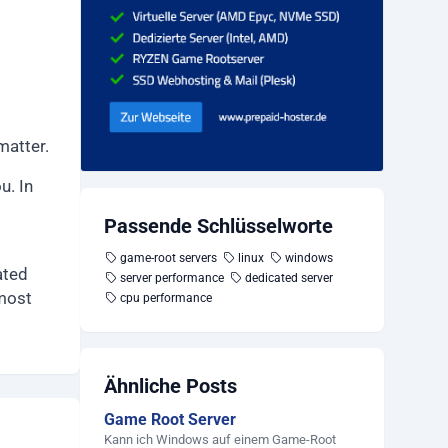
matter.
u. In
Passende Schlüsselworte
game-root servers
linux
windows
ated
server performance
dedicated server
 most
cpu performance
Ähnliche Posts
Game Root Server
Kann ich Windows auf einem Game-Root