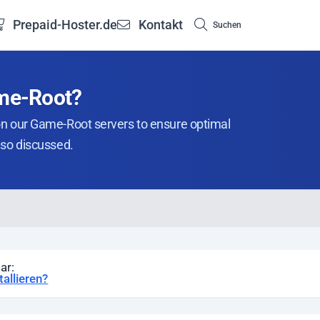
Prepaid-Hoster.de
Kontakt
Suchen
ame-Root?
on our Game-Root servers to ensure optimal
lso discussed.
ar:
allieren?