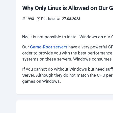
Why Only Linux is Allowed on Our
1993
Published at: 27.08.2023
No
, it is not possible to install Windows on o
Our
Game-Root servers
have a very powerful CP
order to provide you with the best performance 
systems on these servers. Windows consumes va
If you cannot do without Windows but need suff
Server. Although they do not match the CPU per
games on Windows.