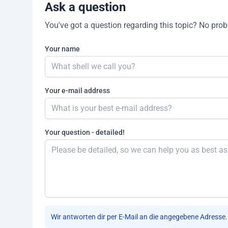
Ask a question
You've got a question regarding this topic? No proble
Your name
Your e-mail address
Your question - detailed!
Wir antworten dir per E-Mail an die angegebene Adresse.