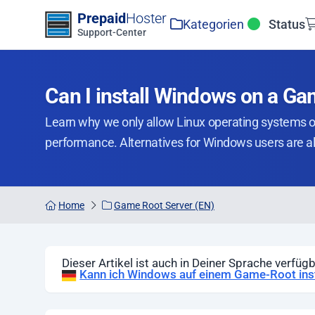
Zum Inhalt springen
Prepaid
Hoster
Kategorien
Status
Support-Center
Can I install Windows on a G
Learn why we only allow Linux operating systems 
performance. Alternatives for Windows users are a
Home
Game Root Server (EN)
Dieser Artikel ist auch in Deiner Sprache verfügb
Kann ich Windows auf einem Game-Root inst