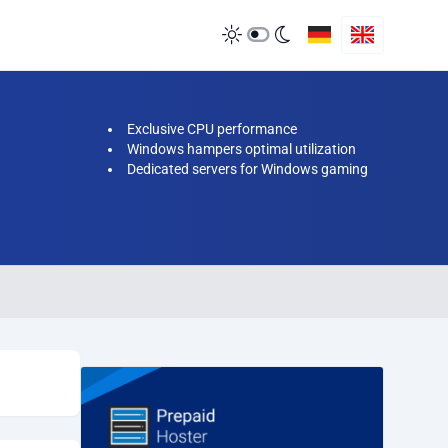
Exclusive CPU performance
Windows hampers optimal utilization
Dedicated servers for Windows gaming